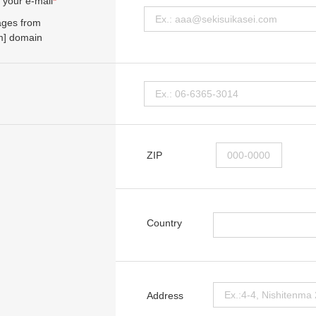
 your e-mail
*
ages from
om] domain
ZIP
Country
Address