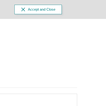
Accept and Close