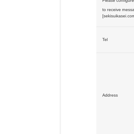
Please configure
to receive mess
[sekisuikasei.c
Tel
Address