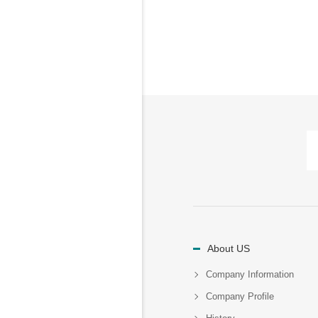
About US
Company Information
Company Profile