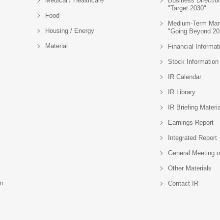
Medical / Healthcare
Business Directio
"Target 2030"
Food
Medium-Term Man
Housing / Energy
"Going Beyond 20
Material
Financial Informat
Stock Information
IR Calendar
IR Library
IR Briefing Materi
Earnings Report
Integrated Report
General Meeting o
Other Materials
n
Contact IR