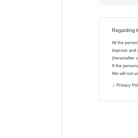
Regarding t
All the perso
improve and p
(hereinafter c
If the person
We will not u
Privacy Pol