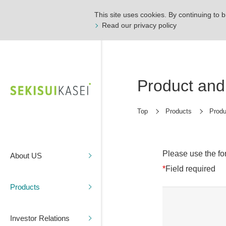
This site uses cookies. By continuing to b
Read our privacy policy
Product and 
Top
Products
Produ
Please use the fo
About US
*
Field required
Products
Investor Relations