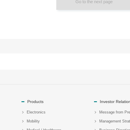
Go to the next page
Products
Investor Relatio
Electronics
Message from Pre
Mobility
Management Stra