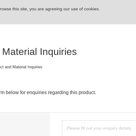
rowse this site, you are agreeing our use of cookies.
Material Inquiries
ct and Material Inquiries
rm below for enquiries regarding this product.