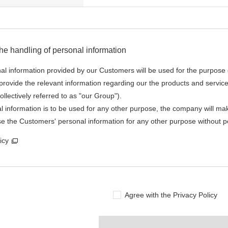
he handling of personal information
nal information provided by our Customers will be used for the purpose 
rovide the relevant information regarding our the products and servic
ollectively referred to as "our Group").
al information is to be used for any other purpose, the company will mak
se the Customers' personal information for any other purpose without p
icy
Agree with the Privacy Policy