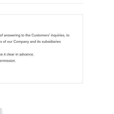
of answering to the Customers' inquiries, to
es of our Company and its subsidiaries
e it clear in advance.
ermission.