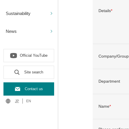
Details
*
Sustainability
News
Official YouTube
Company/Group
Site search
Department
Contact us
JP
EN
Name
*