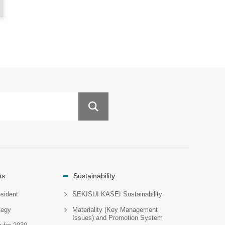
ns
Sustainability
sident
SEKISUI KASEI Sustainability
tegy
Materiality (Key Management
Issues) and Promotion System