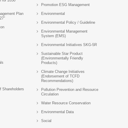
n for 2030
Promotion ESG Management
agement Plan
Environmental
27"
Environmental Policy / Guideline
ion
Environmental Management
System (EMS)
Environmental Initiatives SKG-5R
Sustainable Star Product
(Environmentally Friendly
als
Products)
Climate Change Initiatives
(Endorsement of TCFD
Recommendations)
f Shareholders
Pollution Prevention and Resource
Circulation
Water Resource Conservation
Environmental Data
Social