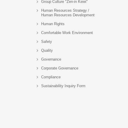
Group Culture "Zen-in Keiei"
Human Resources Strategy /
Human Resources Development
Human Rights
Comfortable Work Environment
Safety
Quality
Governance
Corporate Governance
Compliance
Sustainability Inquiry Form