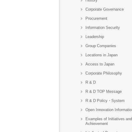
History
Corporate Governance
Procurement
Information Security
Leadership
Group Companies
Locations in Japan
Access to Japan
Corporate Philosophy
R & D
R & D TOP Message
R & D Policy・System
Open Innovation Informatio
Examples of Initiatives and
Achievement