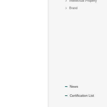
Intellectual Property
Brand
News
Certification List