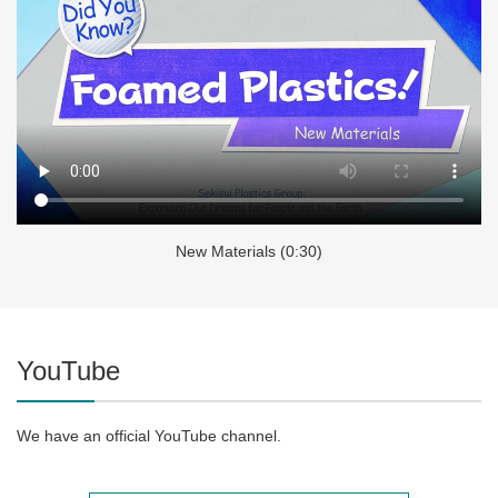
New Materials (0:30)
YouTube
We have an official YouTube channel.