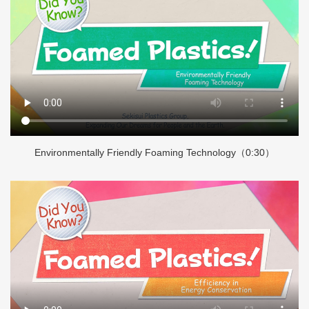
Environmentally Friendly Foaming Technology（0:30）