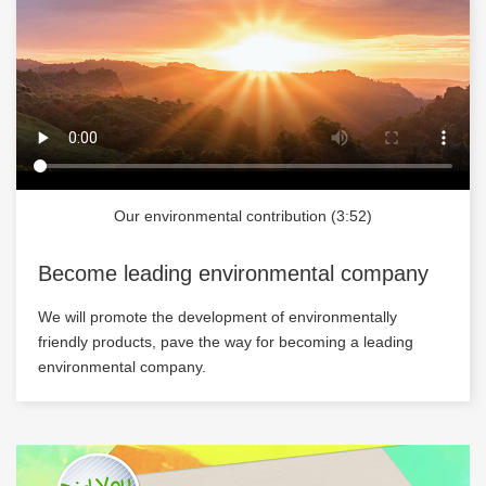
Our environmental contribution (3:52)
Become leading environmental company
We will promote the development of environmentally
friendly products, pave the way for becoming a leading
environmental company.