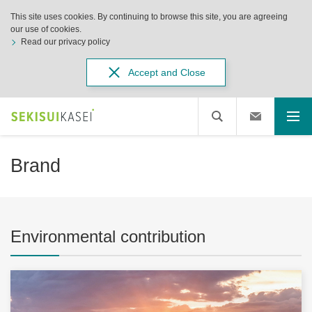
This site uses cookies. By continuing to browse this site, you are agreeing
our use of cookies.
Read our privacy policy
Accept and Close
Brand
Environmental contribution