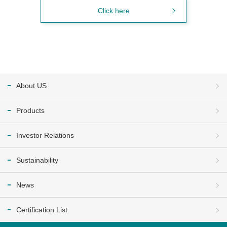
Click here
About US
Products
Investor Relations
Sustainability
News
Certification List