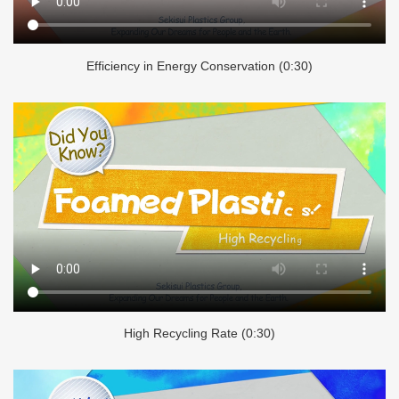
Efficiency in Energy Conservation (0:30)
High Recycling Rate (0:30)