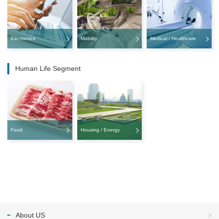
Electronics
Mobility
Medical / Healthcare
Human Life Segment
Food
Housing / Energy
About US