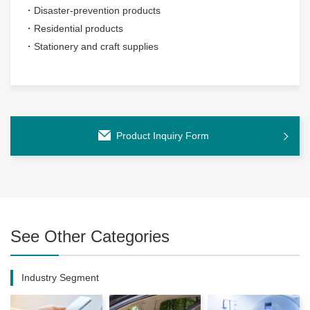
・Disaster-prevention products
・Residential products
・Stationery and craft supplies
Product Inquiry Form
See Other Categories
Industry Segment