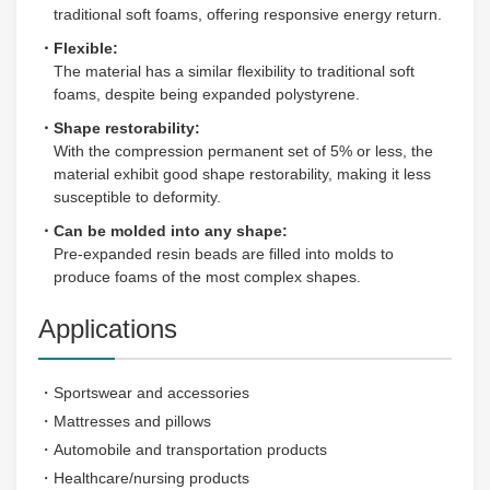
traditional soft foams, offering responsive energy return.
・Flexible:
The material has a similar flexibility to traditional soft
foams, despite being expanded polystyrene.
・Shape restorability:
With the compression permanent set of 5% or less, the
material exhibit good shape restorability, making it less
susceptible to deformity.
・Can be molded into any shape:
Pre-expanded resin beads are filled into molds to
produce foams of the most complex shapes.
Applications
・Sportswear and accessories
・Mattresses and pillows
・Automobile and transportation products
・Healthcare/nursing products