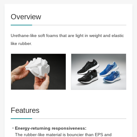
Overview
Urethane-like soft foams that are light in weight and elastic
like rubber.
Features
・Energy-returning responsiveness:
The rubber-like material is bouncier than EPS and