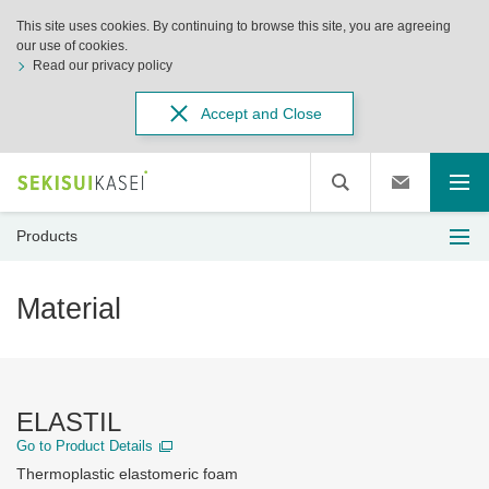
This site uses cookies. By continuing to browse this site, you are agreeing
our use of cookies.
Read our privacy policy
Accept and Close
Products
Material
ELASTIL
Go to Product Details
Thermoplastic elastomeric foam