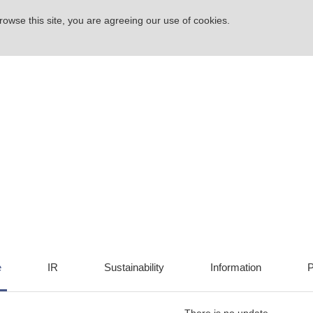
rowse this site, you are agreeing our use of cookies.
e
IR
Sustainability
Information
P