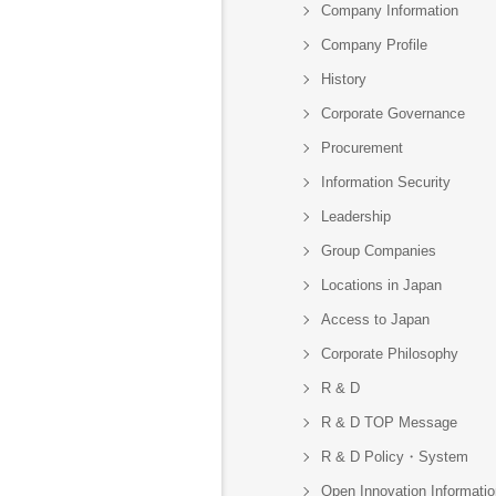
Company Information
Company Profile
History
Corporate Governance
Procurement
Information Security
Leadership
Group Companies
Locations in Japan
Access to Japan
Corporate Philosophy
R & D
R & D TOP Message
R & D Policy・System
Open Innovation Informatio