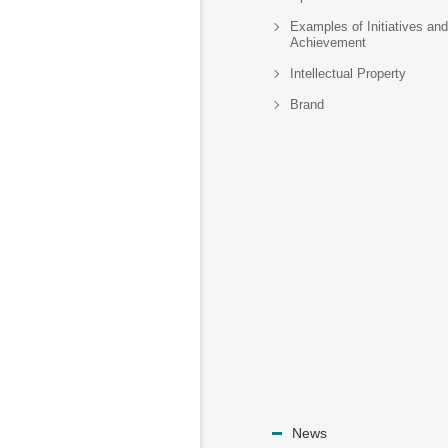
Examples of Initiatives and
Achievement
Intellectual Property
Brand
News