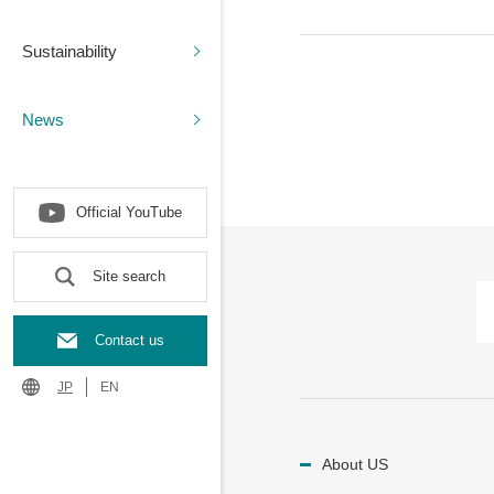
Sustainability
News
Official YouTube
Site search
Contact us
JP
EN
About US