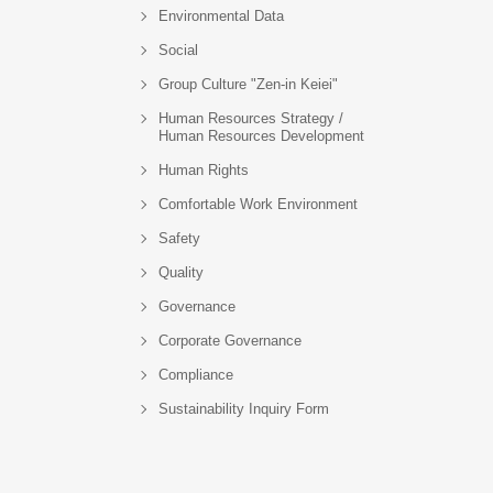
Environmental Data
Social
Group Culture "Zen-in Keiei"
Human Resources Strategy /
Human Resources Development
Human Rights
Comfortable Work Environment
Safety
Quality
Governance
Corporate Governance
Compliance
Sustainability Inquiry Form