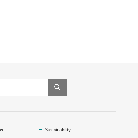
ns
Sustainability