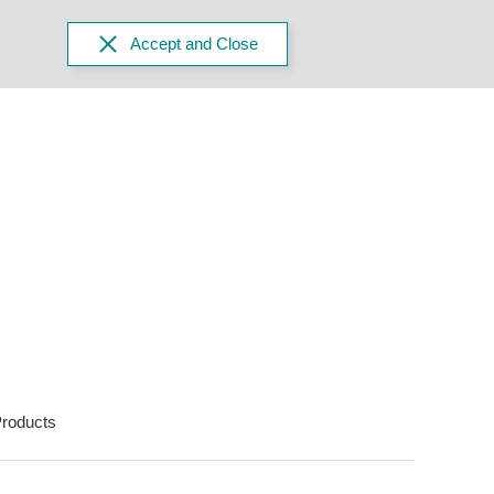
Accept and Close
roducts