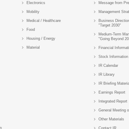
Electronics
Message from Pre
Mobility
Management Stra
Medical / Healthcare
Business Directio
"Target 2030"
Food
Medium-Term Man
Housing / Energy
"Going Beyond 20
Material
Financial Informat
Stock Information
IR Calendar
IR Library
IR Briefing Materi
Earnings Report
Integrated Report
General Meeting o
Other Materials
n
Contact IR