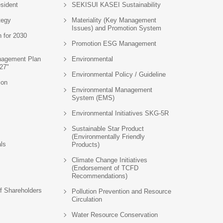
sident
SEKISUI KASEI Sustainability
tegy
Materiality (Key Management
Issues) and Promotion System
n for 2030
Promotion ESG Management
agement Plan
Environmental
27"
Environmental Policy / Guideline
ion
Environmental Management
System (EMS)
Environmental Initiatives SKG-5R
Sustainable Star Product
(Environmentally Friendly
als
Products)
Climate Change Initiatives
(Endorsement of TCFD
Recommendations)
f Shareholders
Pollution Prevention and Resource
Circulation
Water Resource Conservation