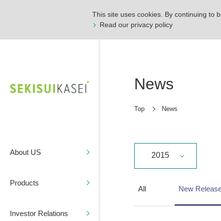
This site uses cookies. By continuing to b
Read our privacy policy
News
Top
News
About US
2015
Products
All
New Releas
Investor Relations