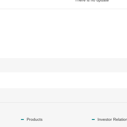
There is no update
Products
Investor Relatio