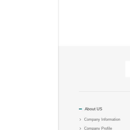
About US
Company Information
Company Profile