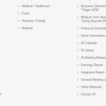
Medical / Healthcare
Business Directio
"Target 2030"
Food
Medium-Term Man
Housing / Energy
"Going Beyond 20
Material
Financial Informat
Stock Information
IR Calendar
IR Library
IR Briefing Materi
Earnings Report
Integrated Report
General Meeting o
Other Materials
n
Contact IR