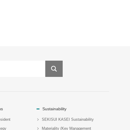
ns
Sustainability
sident
SEKISUI KASEI Sustainability
tegy
Materiality (Key Management