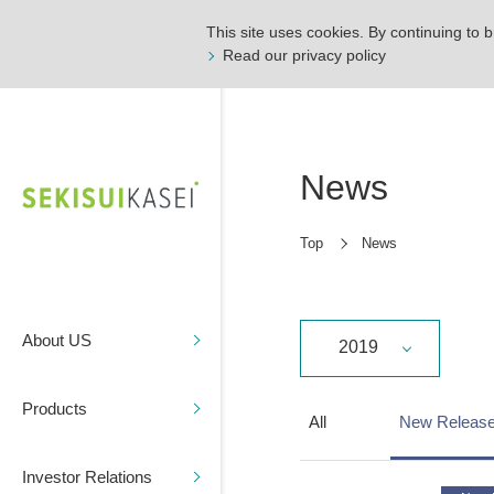
This site uses cookies. By continuing to b
Read our privacy policy
News
Top
News
About US
2019
Products
All
New Releas
Investor Relations