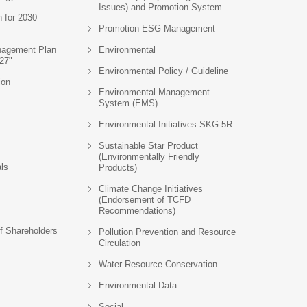
Issues) and Promotion System
n for 2030
Promotion ESG Management
agement Plan
Environmental
27"
Environmental Policy / Guideline
ion
Environmental Management
System (EMS)
Environmental Initiatives SKG-5R
Sustainable Star Product
(Environmentally Friendly
als
Products)
Climate Change Initiatives
(Endorsement of TCFD
Recommendations)
f Shareholders
Pollution Prevention and Resource
Circulation
Water Resource Conservation
Environmental Data
Social