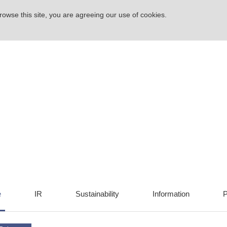
rowse this site, you are agreeing our use of cookies.
e
IR
Sustainability
Information
P