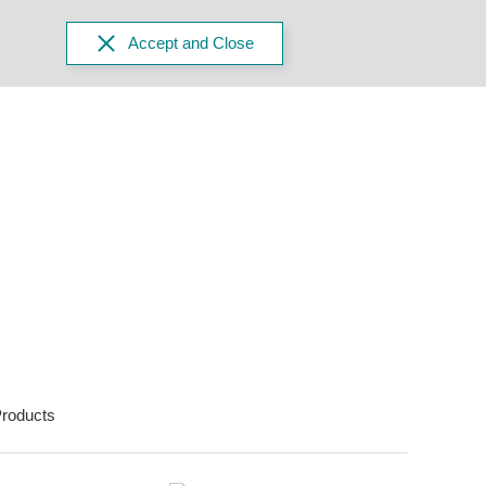
Accept and Close
roducts