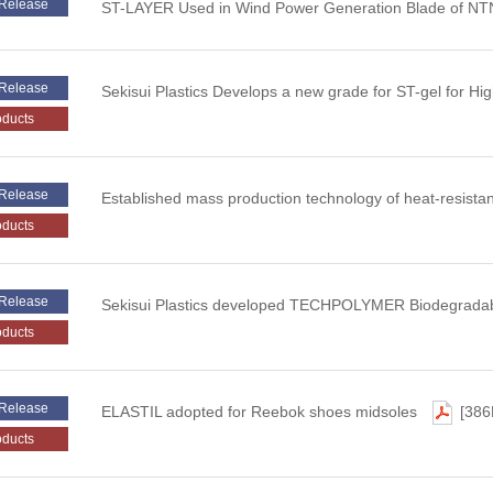
Release
ST-LAYER Used in Wind Power Generation Blade of NT
Release
Sekisui Plastics Develops a new grade for ST-gel for Hi
oducts
Release
Established mass production technology of heat-resist
oducts
Release
Sekisui Plastics developed TECHPOLYMER Biodegradab
oducts
Release
ELASTIL adopted for Reebok shoes midsoles
[386
oducts