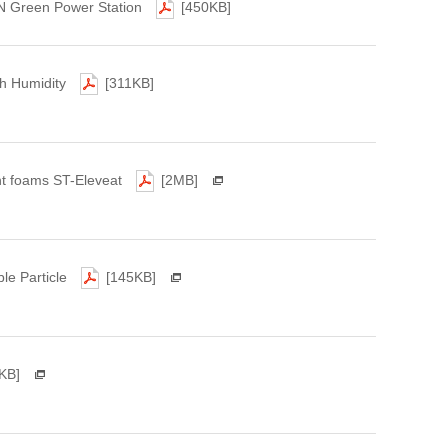
N Green Power Station
[450KB]
gh Humidity
[311KB]
ant foams ST-Eleveat
[2MB]
le Particle
[145KB]
KB]