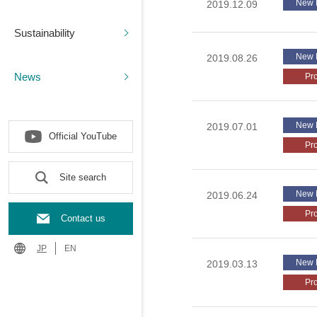
New 
2019.12.09
Sustainability
New 
2019.08.26
News
Pr
New 
2019.07.01
Official YouTube
Pr
Site search
New 
2019.06.24
Pr
Contact us
JP
EN
New 
2019.03.13
Pr