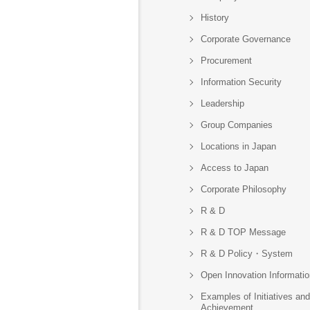
History
Corporate Governance
Procurement
Information Security
Leadership
Group Companies
Locations in Japan
Access to Japan
Corporate Philosophy
R & D
R & D TOP Message
R & D Policy・System
Open Innovation Informatio
Examples of Initiatives and
Achievement