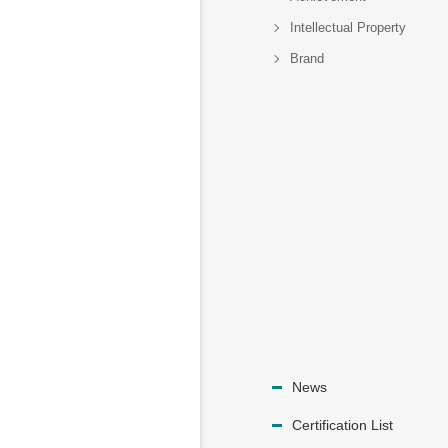
Intellectual Property
Brand
News
Certification List