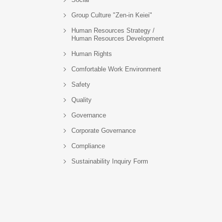
Group Culture "Zen-in Keiei"
Human Resources Strategy /
Human Resources Development
Human Rights
Comfortable Work Environment
Safety
Quality
Governance
Corporate Governance
Compliance
Sustainability Inquiry Form