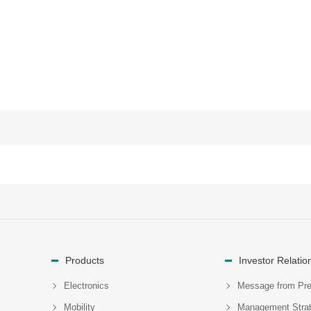
Products
Investor Relatio
Electronics
Message from Pre
Mobility
Management Stra