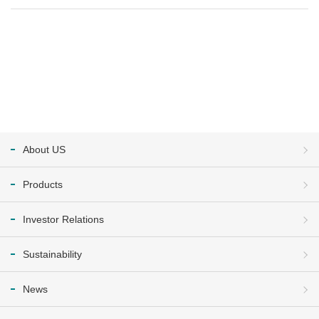
About US
Products
Investor Relations
Sustainability
News