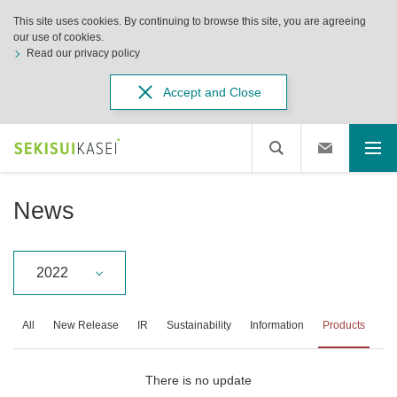
This site uses cookies. By continuing to browse this site, you are agreeing
our use of cookies.
Read our privacy policy
Accept and Close
News
2022
All
New Release
IR
Sustainability
Information
Products
There is no update