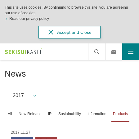
This site uses cookies. By continuing to browse this site, you are agreeing
our use of cookies.
Read our privacy policy
Accept and Close
News
2017
All
New Release
IR
Sustainability
Information
Products
2017.11.27