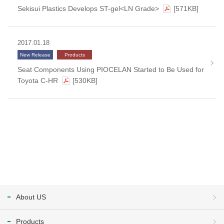
Sekisui Plastics Develops ST-gel<LN Grade>
[571KB]
2017.01.18
New Release
Products
Seat Components Using PIOCELAN Started to Be Used for
Toyota C-HR
[530KB]
About US
Products