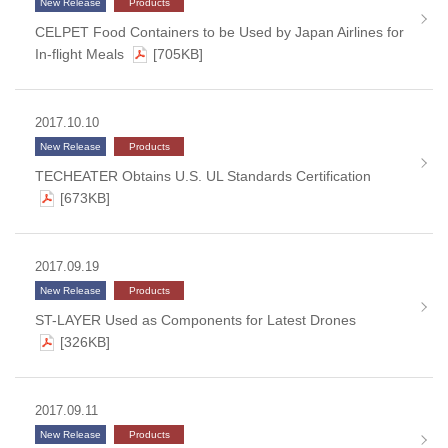
New Release
Products
CELPET Food Containers to be Used by Japan Airlines for
In-flight Meals
[705KB]
2017.10.10
New Release
Products
TECHEATER Obtains U.S. UL Standards Certification
[673KB]
2017.09.19
New Release
Products
ST-LAYER Used as Components for Latest Drones
[326KB]
2017.09.11
New Release
Products