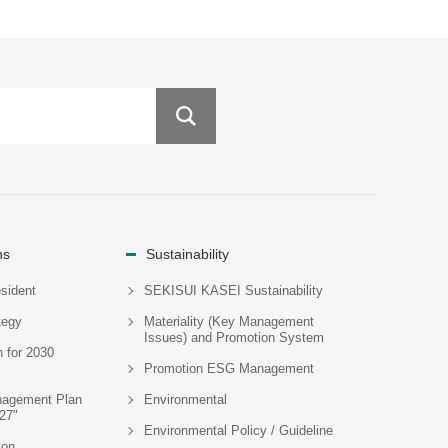
ns
Sustainability
sident
SEKISUI KASEI Sustainability
tegy
Materiality (Key Management
Issues) and Promotion System
n for 2030
Promotion ESG Management
agement Plan
Environmental
27"
Environmental Policy / Guideline
ion