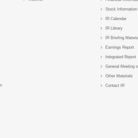
Stock Information
IR Calendar
IR Library
IR Briefing Materi
Earnings Report
Integrated Report
General Meeting o
Other Materials
n
Contact IR