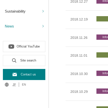
Info
2018.12.27
Sustainability
2018.12.19
News
Info
2018.11.26
Official YouTube
2018.11.01
Site search
Info
2018.10.30
Contact us
JP
EN
Info
2018.10.29