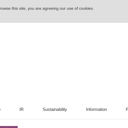
rowse this site, you are agreeing our use of cookies.
e
IR
Sustainability
Information
P