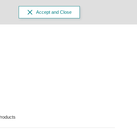
Accept and Close
roducts