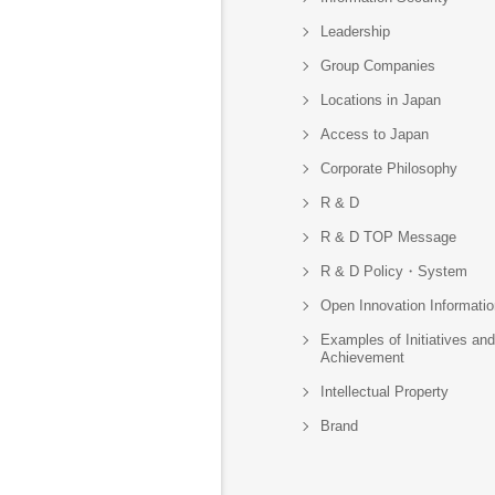
Leadership
Group Companies
Locations in Japan
Access to Japan
Corporate Philosophy
R & D
R & D TOP Message
R & D Policy・System
Open Innovation Informatio
Examples of Initiatives and
Achievement
Intellectual Property
Brand