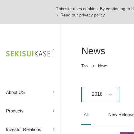
This site uses cookies. By continuing to b
Read our privacy policy
News
Top
News
About US
2018
Products
All
New Releas
Investor Relations