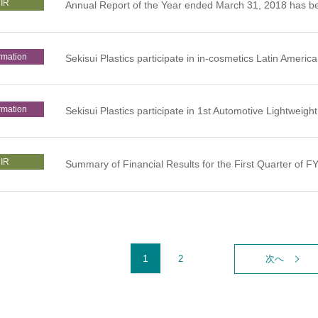
IR
Annual Report of the Year ended March 31, 2018 has b
rmation
Sekisui Plastics participate in in-cosmetics Latin America
rmation
Sekisui Plastics participate in 1st Automotive Lightwei
IR
Summary of Financial Results for the First Quarter of 
1
2
次へ