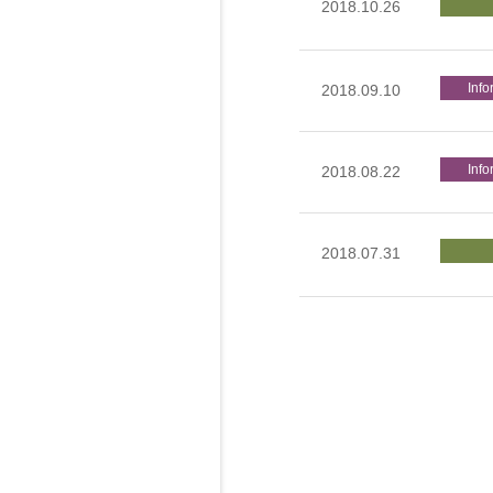
2018.10.26
Info
2018.09.10
Info
2018.08.22
2018.07.31