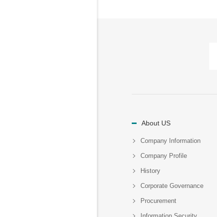
About US
Company Information
Company Profile
History
Corporate Governance
Procurement
Information Security