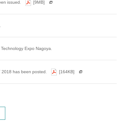
een issued.
[9MB]
.
ght Technology Expo Nagoya.
FY 2018 has been posted.
[164KB]