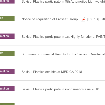
rmation
Sekisui Plastics participate in 9th Automotive Lightweig
IR
Notice of Acquisition of Proseat Group
[185KB]
rmation
Sekisui Plastics participate in 1st Highly-functional 
IR
Summary of Financial Results for the Second Quarter 
rmation
Sekisui Plastics exhibits at MEDICA 2018.
rmation
Sekisui Plastics participate in in-cosmetics asia 2018.