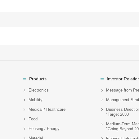
Products
Investor Relatio
Electronics
Message from Pre
Mobility
Management Stra
Medical / Healthcare
Business Directio
"Target 2030"
Food
Medium-Term Man
Housing / Energy
"Going Beyond 20
Material
Financial Informat