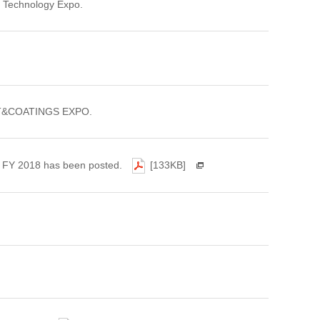
ht Technology Expo.
PAINT&COATINGS EXPO.
of FY 2018 has been posted.
[133KB]