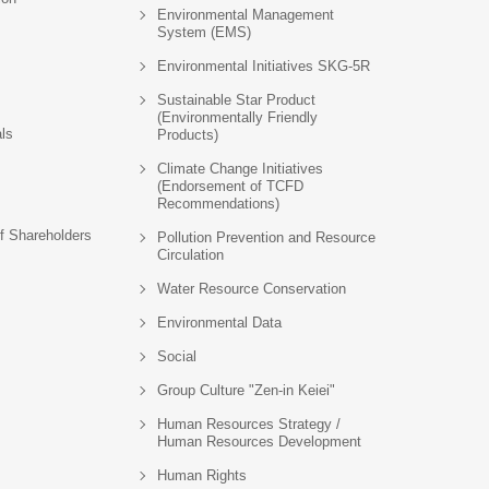
Environmental Management
System (EMS)
Environmental Initiatives SKG-5R
Sustainable Star Product
(Environmentally Friendly
als
Products)
Climate Change Initiatives
(Endorsement of TCFD
Recommendations)
f Shareholders
Pollution Prevention and Resource
Circulation
Water Resource Conservation
Environmental Data
Social
Group Culture "Zen-in Keiei"
Human Resources Strategy /
Human Resources Development
Human Rights